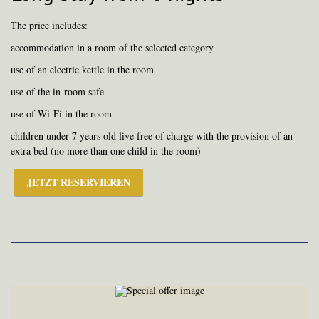
The price includes:
accommodation in a room of the selected category
use of an electric kettle in the room
use of the in-room safe
use of Wi-Fi in the room
children under 7 years old live free of charge with the provision of an
extra bed (no more than one child in the room)
JETZT RESERVIEREN