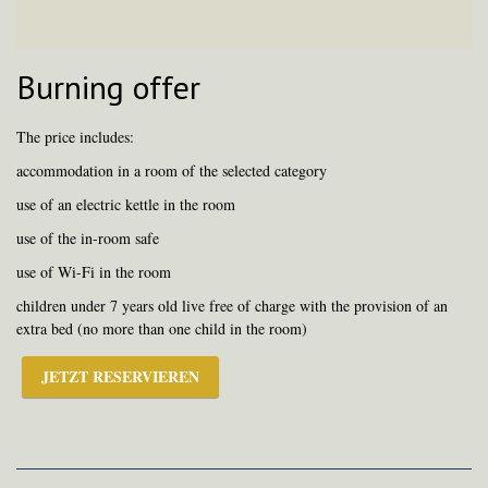
Burning offer
The price includes:
accommodation in a room of the selected category
use of an electric kettle in the room
use of the in-room safe
use of Wi-Fi in the room
children under 7 years old live free of charge with the provision of an
extra bed (no more than one child in the room)
JETZT RESERVIEREN