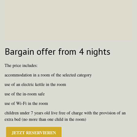
Bargain offer from 4 nights
The price includes:
accommodation in a room of the selected category
use of an electric kettle in the room
use of the in-room safe
use of Wi-Fi in the room
children under 7 years old live free of charge with the provision of an
extra bed (no more than one child in the room)
JETZT RESERVIEREN