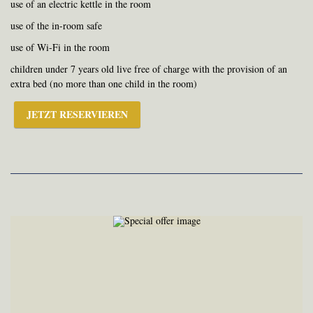
use of an electric kettle in the room
use of the in-room safe
use of Wi-Fi in the room
children under 7 years old live free of charge with the provision of an
extra bed (no more than one child in the room)
JETZT RESERVIEREN