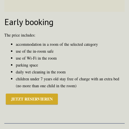
Early booking
The price includes:
accommodation in a room of the selected category
use of the in-room safe
use of Wi-Fi in the room
parking space
daily wet cleaning in the room
children under 7 years old stay free of charge with an extra bed
(no more than one child in the room)
JETZT RESERVIEREN