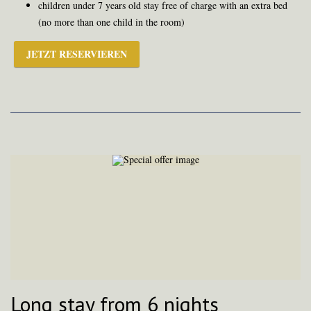
children under 7 years old stay free of charge with an extra bed
(no more than one child in the room)
JETZT RESERVIEREN
Long stay from 6 nights