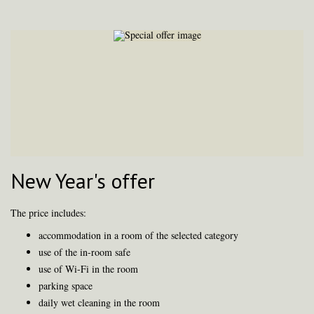
New Year's offer
The price includes:
accommodation in a room of the selected category
use of the in-room safe
use of Wi-Fi in the room
parking space
daily wet cleaning in the room