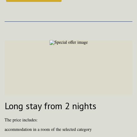
Long stay from 2 nights
The price includes:
accommodation in a room of the selected category