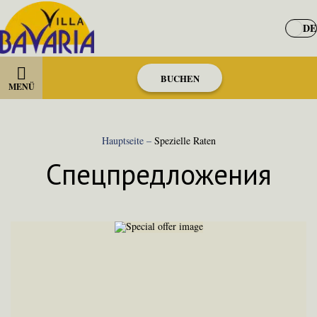
DE
BUCHEN
MENÜ
Hauptseite
–
Spezielle Raten
Спецпредложения