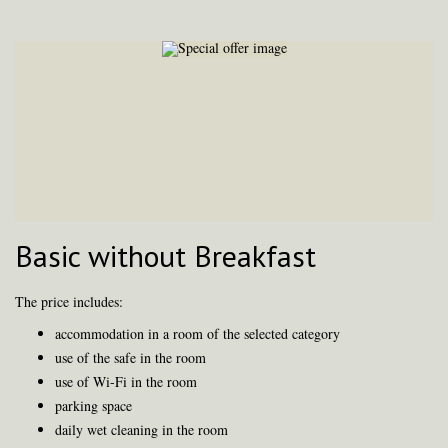
Basic without Breakfast
The price includes:
accommodation in a room of the selected category
use of the safe in the room
use of Wi-Fi in the room
parking space
daily wet cleaning in the room